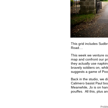
This grid includes Sudb
Road....
This week we venture ou
map and confront our pr
they actually use napkin
bravely soldiers on, wh
suggests a game of Pooh
Back in the studio, we d
Calimero basist Paul bo
Meanwhile, Jo is on hand
pouffes. All this, plus 