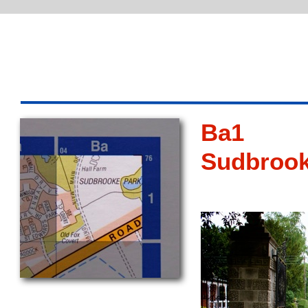
Ba1
Sudbroo