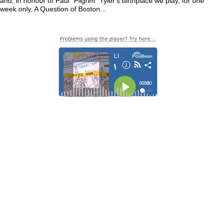
and, in honour of Paul "Pilgrim" Tyler's birthplace we play, for one
week only, A Question of Boston...