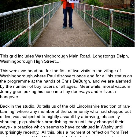
This grid includes Washingborough Main Road, Longstongs Delph,
Washingborough High Street...
This week we head out for the first of two visits to the village of
Washingborough where Paul discovers once and for all his status on
the programme at the hands of Chris DeBurgh, and we are alarmed
by the number of boy racers of all ages. Meanwhile, moral vacuum
Jonny goes poking his nose into tiny doorways and relives a
hangover.
Back in the studio, Jo tells us of the old Lincolnshire tradition of ran-
tanning, where any member of the community who had stepped out
of line was subjected to nightly assault by a braying, obscenity
shouting, pigs-bladder-brandishing mob until they changed their
ways - a practice which seems to have continued in Washy until
surprisingly recently. All this, plus a moment of reflection from Tref