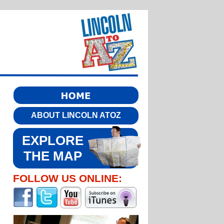
ABOUT LINCOLN ATOZ
EXPLORE
THE MAP
FOLLOW US ONLINE: