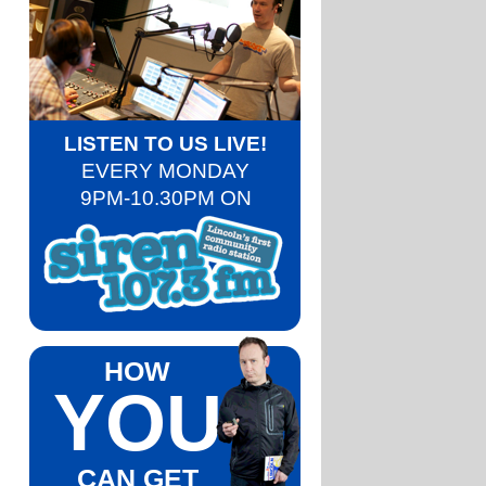
LISTEN TO US LIVE!
EVERY MONDAY
9PM-10.30PM ON
HOW
YOU
CAN GET