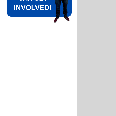
!
INVOLVED