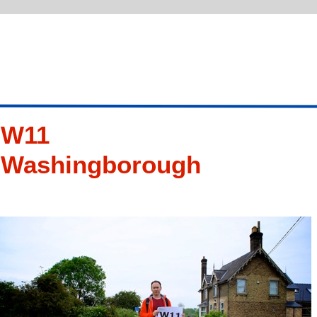
W11
Washingborough